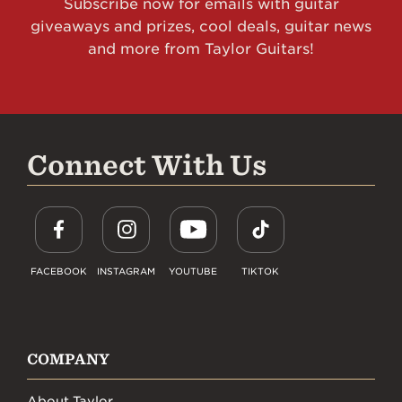
Subscribe now for emails with guitar
giveaways and prizes, cool deals, guitar news
and more from Taylor Guitars!
Connect With Us
FACEBOOK
INSTAGRAM
YOUTUBE
TIKTOK
COMPANY
About Taylor