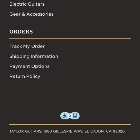
Electric Guitars
Gear & Accessories
ORDERS
Track My Order
Shipping Information
Payment Options
Return Policy
TAYLOR GUITARS, 1980 GILLESPIE WAY, EL CAJON, CA 92020