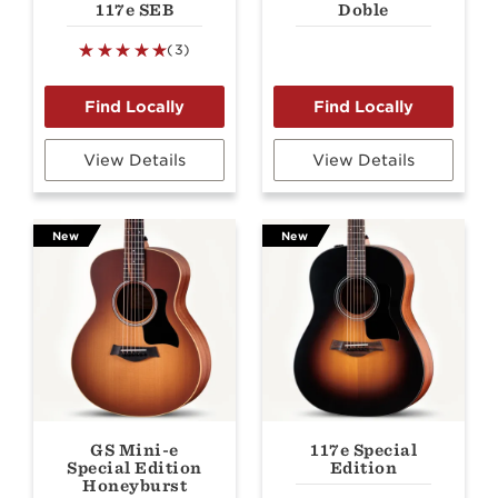
117e SEB
Doble
(3)
View Details
View Details
New
New
GS Mini-e
117e Special
Special Edition
Edition
Honeyburst