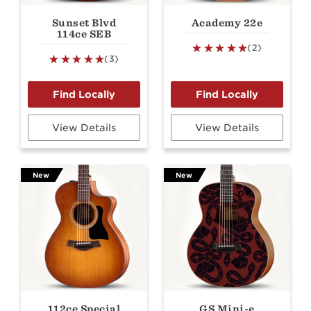
Sunset Blvd
Academy 22e
114ce SEB
(2)
(3)
View Details
View Details
New
New
112ce Special
GS Mini-e