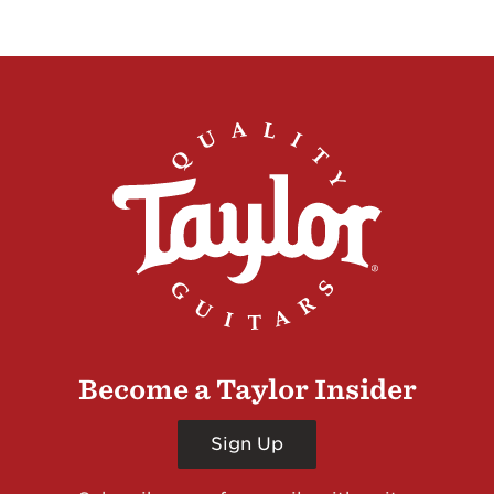
Become a Taylor Insider
Sign Up