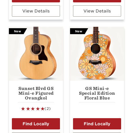
View Details
View Details
New
New
Sunset Blvd GS
GS Mini-e
Mini-e Figured
Special Edition
Ovangkol
Floral Blue
(2)