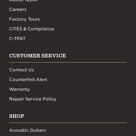
Careers
Factory Tours
CITES & Compliance
C-TPAT
CUSTOMER SERVICE
Contact Us
Counterfeit Alert
Warranty
Repair Service Policy
SHOP
Acoustic Guitars