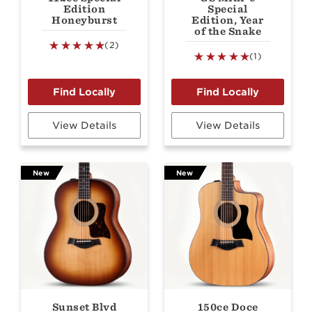
Edition
Special
Honeyburst
Edition, Year
of the Snake
(2)
(1)
View Details
View Details
New
New
Sunset Blvd
150ce Doce