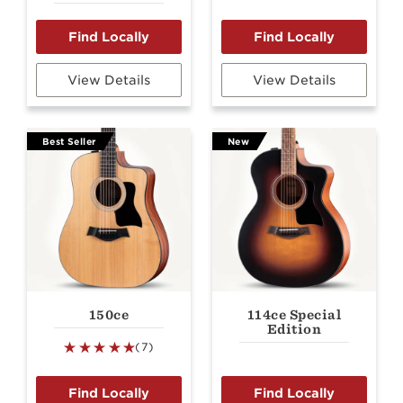
View Details
View Details
Best Seller
New
150ce
114ce Special
Edition
(7)