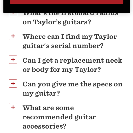
What's the fretboard radius
on Taylor’s guitars?
Where can I find my Taylor
guitar's serial number?
Can I get a replacement neck
or body for my Taylor?
Can you give me the specs on
my guitar?
What are some
recommended guitar
accessories?