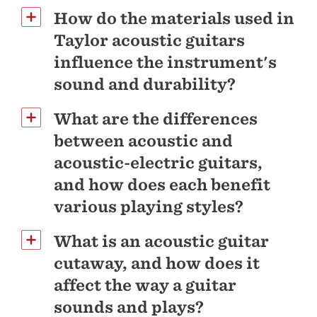
How do the materials used in
Taylor acoustic guitars
influence the instrument's
sound and durability?
What are the differences
between acoustic and
acoustic-electric guitars,
and how does each benefit
various playing styles?
What is an acoustic guitar
cutaway, and how does it
affect the way a guitar
sounds and plays?