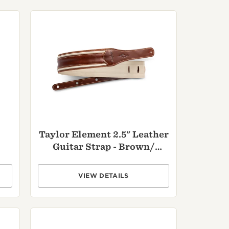
Customs
 >
Taylor Element 2.5" Leather
Guitar Strap - Brown/
Cream
VIEW DETAILS