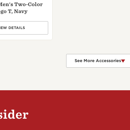
Men's Two-Color
go T, Navy
IEW DETAILS
See More Accessories
sider