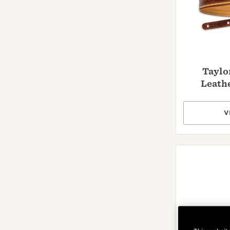
Taylo
Leathe
V