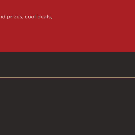
d prizes, cool deals,