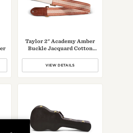
,
Taylor 2" Academy Amber
er
Buckle Jacquard Cotton
Strap - Brown
VIEW DETAILS