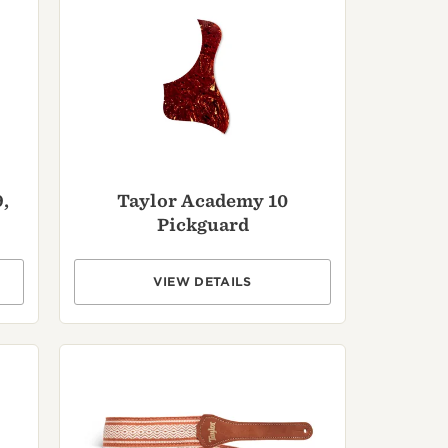
,
Taylor Academy 10
Pickguard
VIEW DETAILS