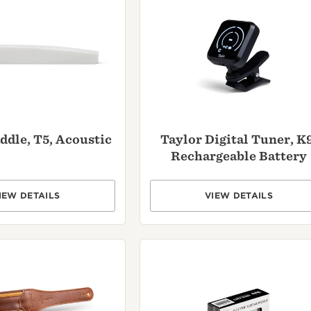
ddle, T5, Acoustic
Taylor Digital Tuner, K9
Rechargeable Battery
IEW DETAILS
VIEW DETAILS