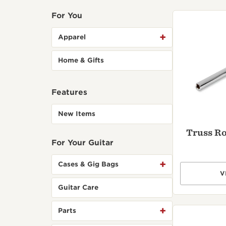
Parts
Registration
Bass
For You
Stands & Wall
Support Center
Browse All >
Hangers
Apparel
Customer Service
Home & Gifts
Features
Featured
Explore T5z electric
Explore
guitars
gallery
New Items
Truss R
For Your Guitar
Cases & Gig Bags
V
Guitar Care
Introducing Our Circa
Browse 
74 Amp
cleaner
Parts