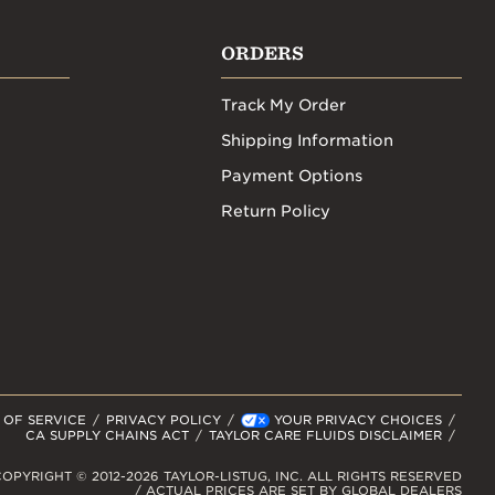
ORDERS
Track My Order
Shipping Information
Payment Options
Return Policy
 OF SERVICE
PRIVACY POLICY
YOUR PRIVACY CHOICES
CA SUPPLY CHAINS ACT
TAYLOR CARE FLUIDS DISCLAIMER
OPYRIGHT © 2012-2026 TAYLOR-LISTUG, INC. ALL RIGHTS RESERVED
/ ACTUAL PRICES ARE SET BY GLOBAL DEALERS