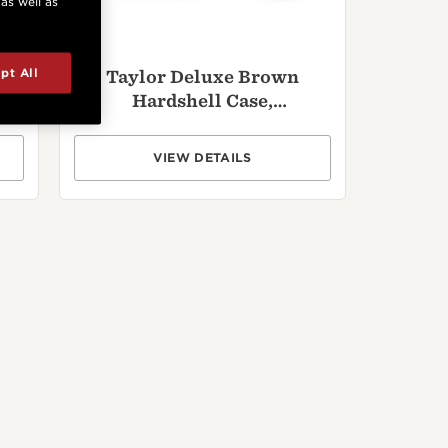
 as well as
pt All
Taylor Deluxe Brown
Hardshell Case,
Dreadnought
VIEW DETAILS