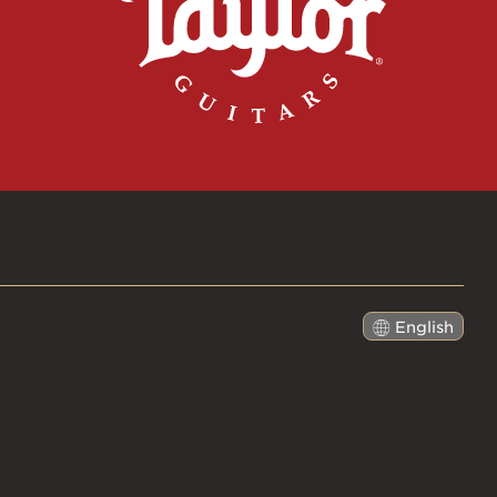
English
日本語