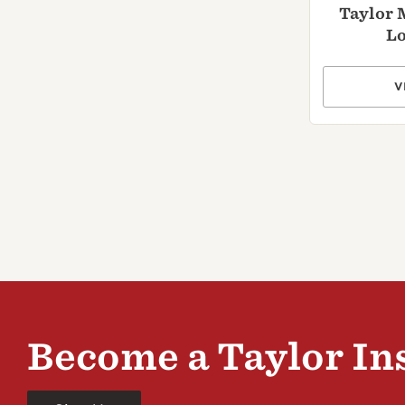
Taylor 
Lo
V
Become a Taylor In