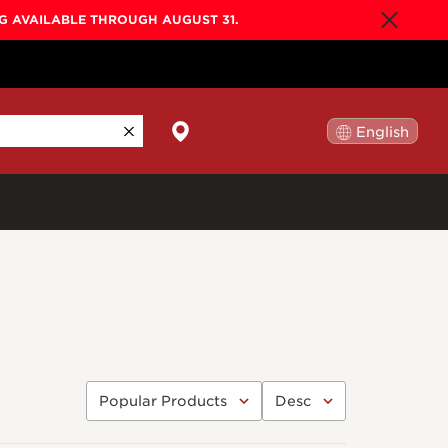
NG AVAILABLE THROUGH AUGUST 31.
English
日本語
By Collection
Gold Label
New
Builder's Edition
New
Legacy
Co-Labs
New
Somos™
n