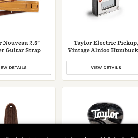
r Nouveau 2.5"
Taylor Electric Pickup
r Guitar Strap
Vintage Alnico Humbuck
IEW DETAILS
VIEW DETAILS