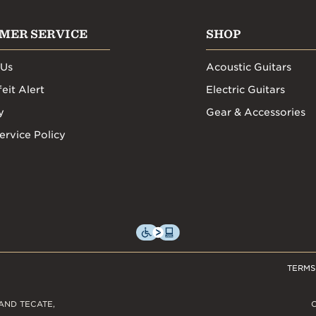
MER SERVICE
SHOP
 Us
Acoustic Guitars
eit Alert
Electric Guitars
y
Gear & Accessories
ervice Policy
TERMS
AND TECATE,
C