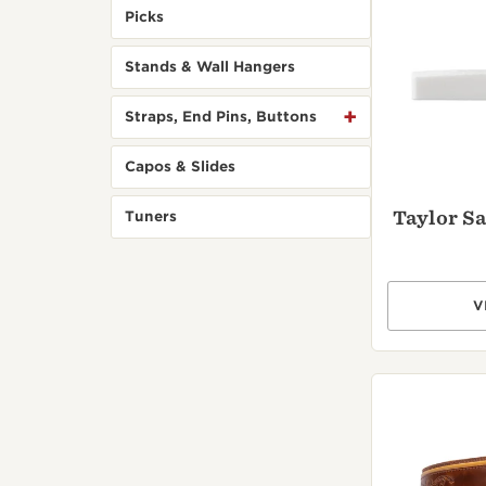
Picks
Stands & Wall Hangers
Straps, End Pins, Buttons
Capos & Slides
Taylor Sa
Tuners
V