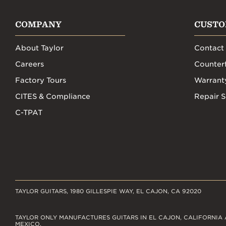
COMPANY
CUSTO
About Taylor
Contact
Careers
Counterf
Factory Tours
Warrant
CITES & Compliance
Repair S
C-TPAT
TAYLOR GUITARS, 1980 GILLESPIE WAY, EL CAJON, CA 92020
TAYLOR ONLY MANUFACTURES GUITARS IN EL CAJON, CALIFORNIA 
MEXICO.