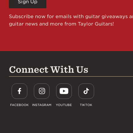
Sign Up
Subscribe now for emails with guitar giveaways an
guitar news and more from Taylor Guitars!
Connect With Us
FACEBOOK
INSTAGRAM
YOUTUBE
TIKTOK