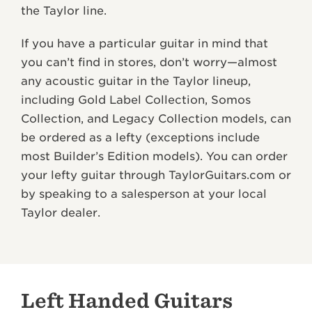
the Taylor line.
If you have a particular guitar in mind that
you can’t find in stores, don’t worry—almost
any acoustic guitar in the Taylor lineup,
including Gold Label Collection, Somos
Collection, and Legacy Collection models, can
be ordered as a lefty (exceptions include
most Builder’s Edition models). You can order
your lefty guitar through TaylorGuitars.com or
by speaking to a salesperson at your local
Taylor dealer.
Left Handed Guitars