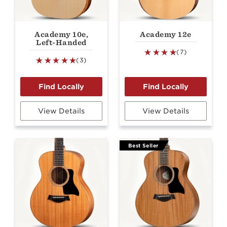
Academy 10e,
Academy 12e
Left-Handed
(7)
(3)
View Details
View Details
Best Seller