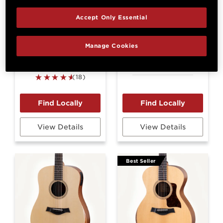
Accept Only Essential
Manage Cookies
GS Mini-e Koa
GS Mini-e LTD
Figured Koa
(18)
View Details
View Details
Best Seller