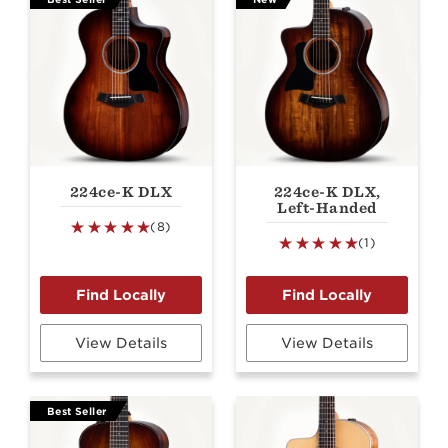
224ce-K DLX
224ce-K DLX,
Left-Handed
(8)
(1)
View Details
View Details
Best Seller