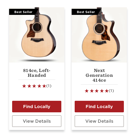
Best Seller
Best Seller
814ce, Left-
Next
Handed
Generation
414ce
(1)
(1)
View Details
View Details