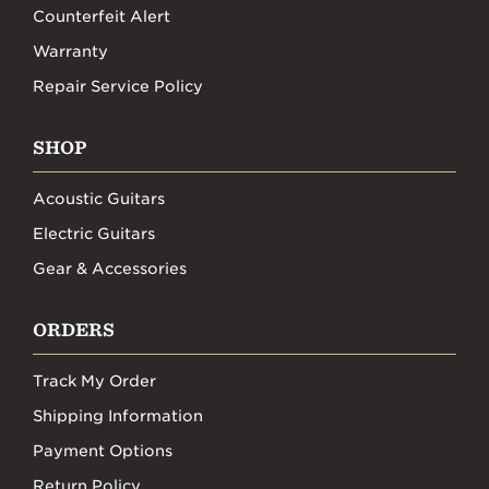
Counterfeit Alert
Warranty
Repair Service Policy
SHOP
Acoustic Guitars
Electric Guitars
Gear & Accessories
ORDERS
Track My Order
Shipping Information
Payment Options
Return Policy