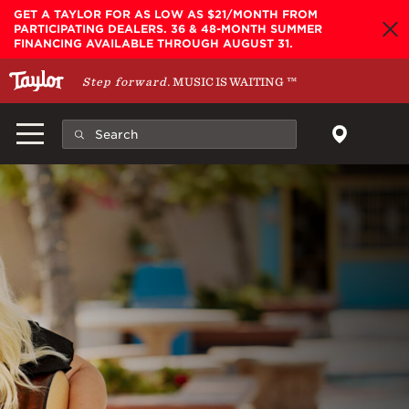
Skip to main content
GET A TAYLOR FOR AS LOW AS $21/MONTH FROM
PARTICIPATING DEALERS. 36 & 48-MONTH SUMMER
FINANCING AVAILABLE THROUGH AUGUST 31.
Step forward.
MUSIC IS WAITING
™