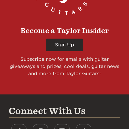
Become a Taylor Insider
Sign Up
Subscribe now for emails with guitar
giveaways and prizes, cool deals, guitar news
and more from Taylor Guitars!
Connect With Us