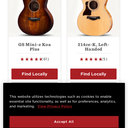
GS Mini-e Koa
214ce-K, Left-
Plus
Handed
(61)
(5)
View Details
View Details
This website utilizes technologies such as cookies to enable
essential site functionality, as well as for preferences, analytics,
and marketing.
View Privacy Policy
Best Seller
Accept All