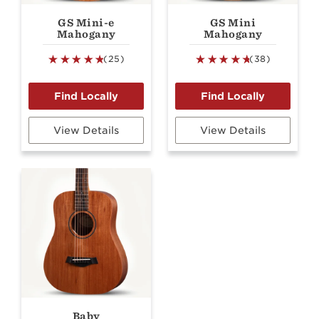
GS Mini-e
GS Mini
Mahogany
Mahogany
(25)
(38)
View Details
View Details
Baby