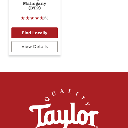
Mahogany
(BT2)
(6)
View Details