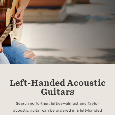
Left-Handed Acoustic
Guitars
Search no further, lefties—almost any Taylor
acoustic guitar can be ordered in a left-handed