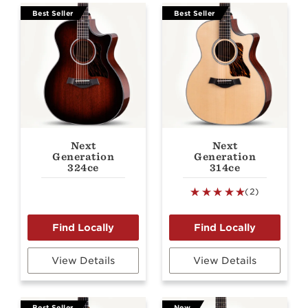
Best Seller
Best Seller
Next
Next
Generation
Generation
324ce
314ce
(2)
View Details
View Details
Best Seller
New