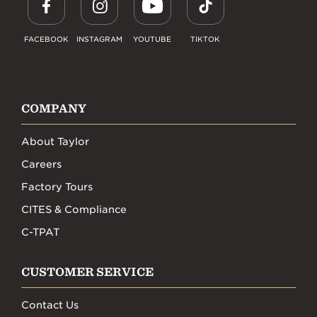
FACEBOOK
INSTAGRAM
YOUTUBE
TIKTOK
COMPANY
About Taylor
Careers
Factory Tours
CITES & Compliance
C-TPAT
CUSTOMER SERVICE
Contact Us