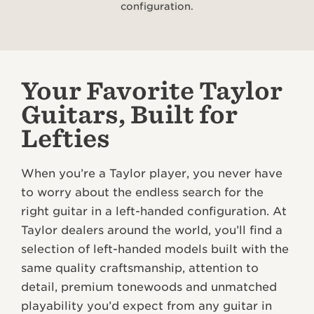
configuration.
Your Favorite Taylor
Guitars, Built for
Lefties
When you’re a Taylor player, you never have
to worry about the endless search for the
right guitar in a left-handed configuration. At
Taylor dealers around the world, you’ll find a
selection of left-handed models built with the
same quality craftsmanship, attention to
detail, premium tonewoods and unmatched
playability you’d expect from any guitar in