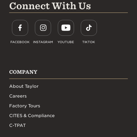
Connect With Us
FACEBOOK
INSTAGRAM
YOUTUBE
TIKTOK
COMPANY
About Taylor
Careers
Factory Tours
CITES & Compliance
C-TPAT