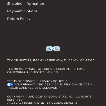
Shipping Information
Payment Options
Return Policy
TAYLOR GUITARS, 1980 GILLESPIE WAY, EL CAJON, CA 92020
TAYLOR ONLY MANUFACTURES GUITARS IN EL CAJON,
CALIFORNIA AND TECATE, MEXICO.
TERMS OF SERVICE
PRIVACY POLICY
YOUR PRIVACY CHOICES
CA SUPPLY CHAINS ACT
TAYLOR CARE FLUIDS DISCLAIMER
COPYRIGHT © 2012-2026 TAYLOR-LISTUG, INC. ALL RIGHTS
RESERVED
/ ACTUAL PRICES ARE SET BY GLOBAL DEALERS