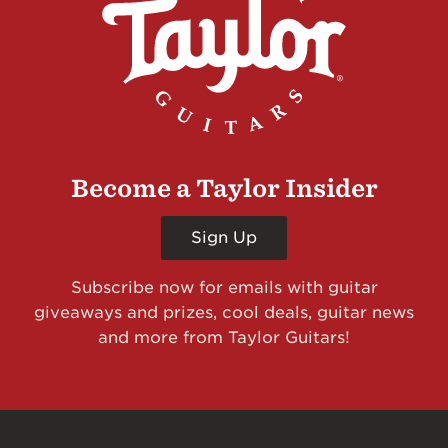
Become a Taylor Insider
Sign Up
Subscribe now for emails with guitar
giveaways and prizes, cool deals, guitar news
and more from Taylor Guitars!