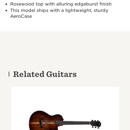
Rosewood top with alluring edgeburst finish
This model ships with a lightweight, sturdy
AeroCase
Related Guitars