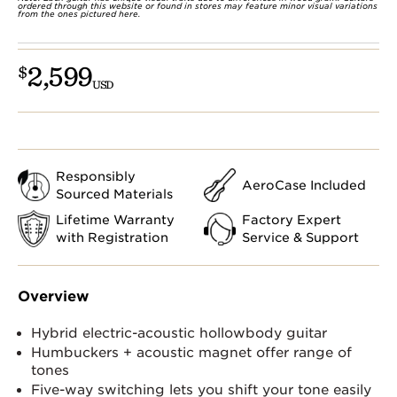
ordered through this website or found in stores may feature minor visual variations
from the ones pictured here.
2,599
$
USD
Responsibly
AeroCase Included
Sourced Materials
Lifetime Warranty
Factory Expert
with Registration
Service & Support
Overview
Hybrid electric-acoustic hollowbody guitar
Humbuckers + acoustic magnet offer range of
tones
Five-way switching lets you shift your tone easily