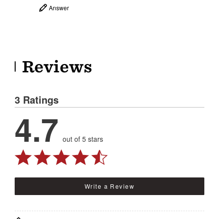
Answer
Reviews
3 Ratings
4.7
out of 5 stars
Write a Review