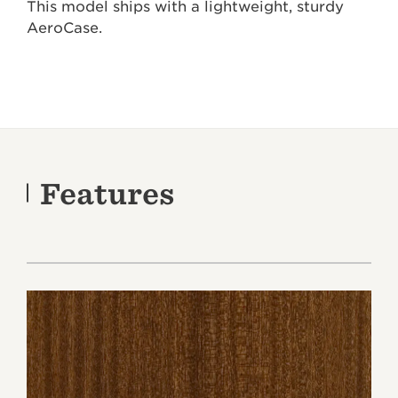
This model ships with a lightweight, sturdy
AeroCase.
Features