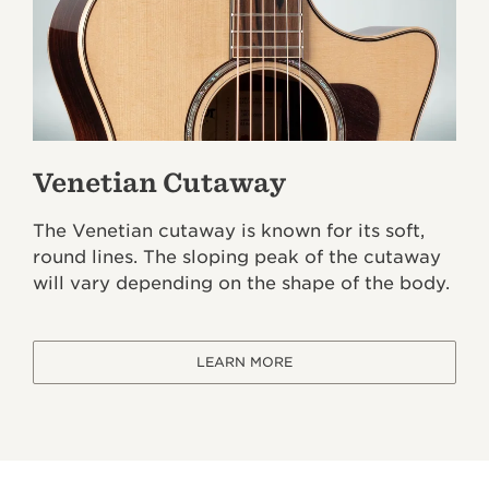
Venetian Cutaway
The Venetian cutaway is known for its soft,
round lines. The sloping peak of the cutaway
will vary depending on the shape of the body.
LEARN MORE