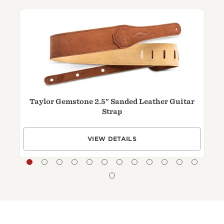
Taylor Gemstone 2.5" Sanded Leather Guitar
Strap
VIEW DETAILS