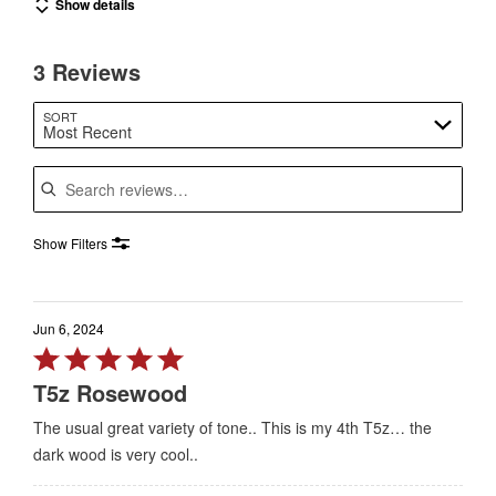
Show details
3 Reviews
SORT
Most Recent
Search reviews
Show Filters
Jun 6, 2024
Rated
5
T5z Rosewood
out
The usual great variety of tone.. This is my 4th T5z… the
of
dark wood is very cool..
5