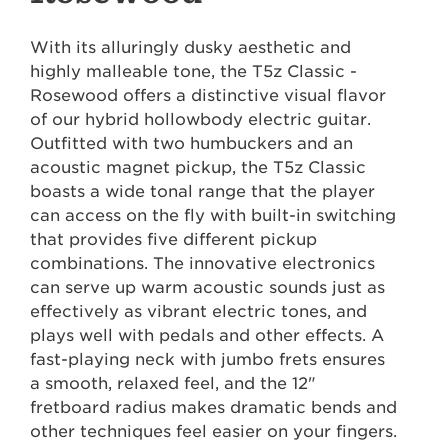
With its alluringly dusky aesthetic and
highly malleable tone, the T5z Classic -
Rosewood offers a distinctive visual flavor
of our hybrid hollowbody electric guitar.
Outfitted with two humbuckers and an
acoustic magnet pickup, the T5z Classic
boasts a wide tonal range that the player
can access on the fly with built-in switching
that provides five different pickup
combinations. The innovative electronics
can serve up warm acoustic sounds just as
effectively as vibrant electric tones, and
plays well with pedals and other effects. A
fast-playing neck with jumbo frets ensures
a smooth, relaxed feel, and the 12"
fretboard radius makes dramatic bends and
other techniques feel easier on your fingers.