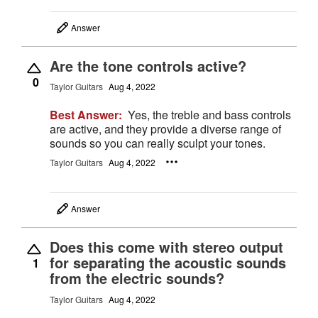
Answer
Are the tone controls active?
0
Taylor Guitars
Aug 4, 2022
Best Answer:
Yes, the treble and bass controls
are active, and they provide a diverse range of
sounds so you can really sculpt your tones.
Taylor Guitars
Aug 4, 2022
Answer
Does this come with stereo output
for separating the acoustic sounds
1
from the electric sounds?
Taylor Guitars
Aug 4, 2022