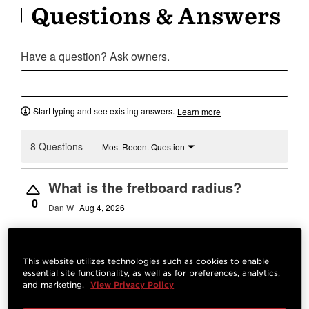
Questions & Answers
Have a question? Ask owners.
Start typing and see existing answers.
Learn more
8 Questions
Most Recent Question
What is the fretboard radius?
0
Dan W
Aug 4, 2026
Best Answer:
12"
Josh M.
Aug 5, 2026
STAFF
This website utilizes technologies such as cookies to enable
essential site functionality, as well as for preferences, analytics,
and marketing.
View Privacy Policy
Answer