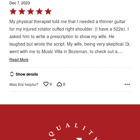
Dec 7, 2023
Rated
5
My physical therapist told me that I needed a thinner guitar
out
for my injured rotator cuffed right shoulder. (I have a 522e). I
of
asked him to write a prescription to show my wife. He
5
laughed but wrote the script. My wife, being very skeptical 🧐,
…
went with me to Music Villa in Bozeman, to check out a
Read More
Show details
0
0
Was this helpful?