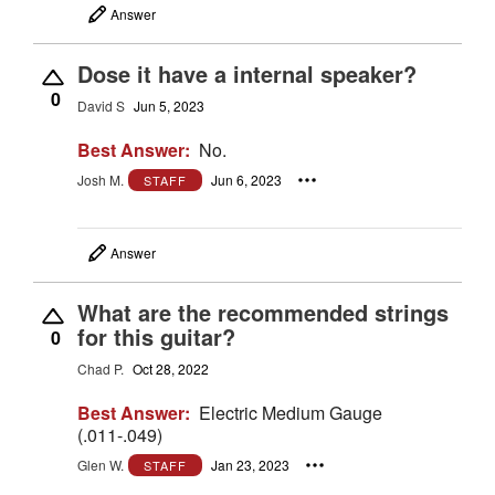
Answer
Dose it have a internal speaker?
0
David S
Jun 5, 2023
Best Answer:
No.
Josh M.
Jun 6, 2023
STAFF
Answer
What are the recommended strings
for this guitar?
0
Chad P.
Oct 28, 2022
Best Answer:
Electric Medium Gauge
(.011-.049)
Glen W.
Jan 23, 2023
STAFF