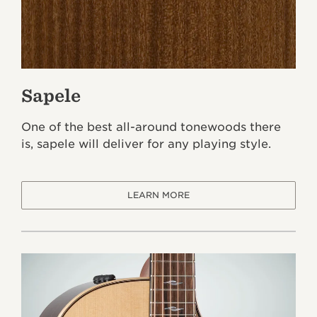
Sapele
One of the best all-around tonewoods there
is, sapele will deliver for any playing style.
LEARN MORE