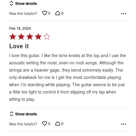
Show details
0
0
Was this helpful?
Feb 16, 2024
Rated
4
Love it
out
I love this guitar. I like the tone knobs at the top and I use the
of
acoustic setting the most, even on rock songs. Although the
5
strings are a heavier gage, they bend extremely easily. The
only drawback for me is I get the most comfortable playing
when I’m standing while playing. The guitar seems to be just
a little too light to control it from slipping off my lap when
sitting to play.
Show details
0
0
Was this helpful?