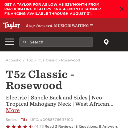
Skip to main content
GET A TAYLOR FOR AS LOW AS $21/MONTH FROM
PARTICIPATING DEALERS. 36 & 48-MONTH SUMMER
FINANCING AVAILABLE THROUGH AUGUST 31.
Step forward.
MUSIC IS WAITING
™
Acoustic
T5z
T5z Classic - Rosewood
T5z Classic -
Rosewood
Electric | Sapele Back and Sides | Neo-
Tropical Mahogany Neck | West African
...
More
Series:
T5z
UPC: #00887766117100
Rated
(4.7)
Read 3 Reviews
|
8 Questions, 8 Answers