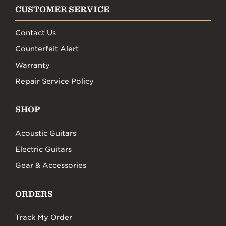
CUSTOMER SERVICE
Contact Us
Counterfeit Alert
Warranty
Repair Service Policy
SHOP
Acoustic Guitars
Electric Guitars
Gear & Accessories
ORDERS
Track My Order