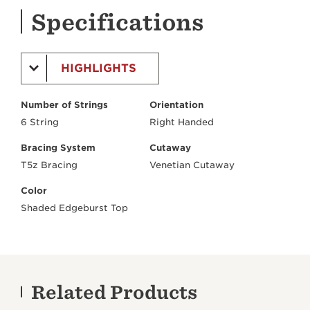
Specifications
HIGHLIGHTS
Number of Strings
Orientation
6 String
Right Handed
Bracing System
Cutaway
T5z Bracing
Venetian Cutaway
Color
Shaded Edgeburst Top
Related Products