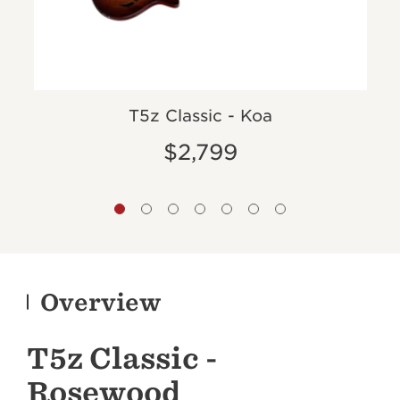
T5z Classic - Koa
$2,799
Overview
T5z Classic -
Rosewood