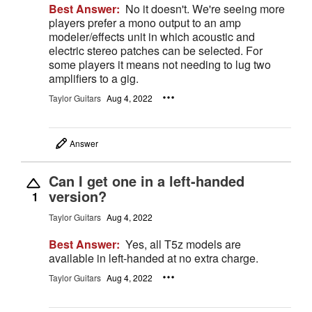
Best Answer:
No it doesn't. We're seeing more
players prefer a mono output to an amp
modeler/effects unit in which acoustic and
electric stereo patches can be selected. For
some players it means not needing to lug two
amplifiers to a gig.
Taylor Guitars
Aug 4, 2022
Answer
Can I get one in a left-handed
version?
1
Taylor Guitars
Aug 4, 2022
Best Answer:
Yes, all T5z models are
available in left-handed at no extra charge.
Taylor Guitars
Aug 4, 2022