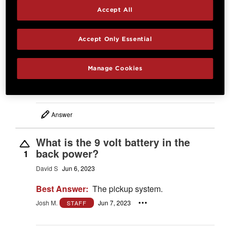
Accept All
What is the weight of this guitar?
Close approximation is fine.
0
Accept Only Essential
Brian
Mar 18, 2026
Best Answer:
Between 5 and 5-1/2 lbs.
Manage Cookies
Josh M.
Mar 19, 2026
STAFF
Answer
What is the 9 volt battery in the
back power?
1
David S
Jun 6, 2023
Best Answer:
The pickup system.
Josh M.
Jun 7, 2023
STAFF