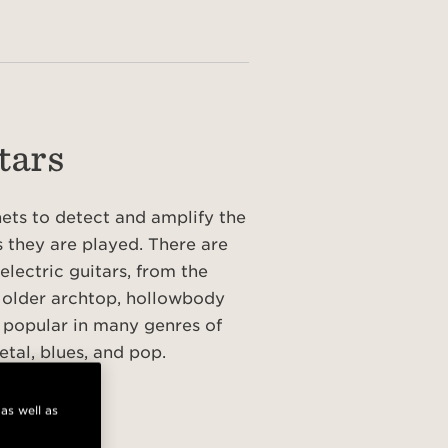
tars
nets to detect and amplify the
s they are played. There are
electric guitars, from the
 older archtop, hollowbody
re popular in many genres of
etal, blues, and pop.
S
 as well as