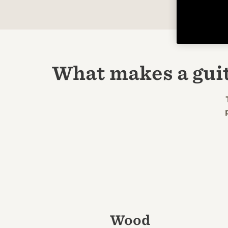
What makes a gui
Wood