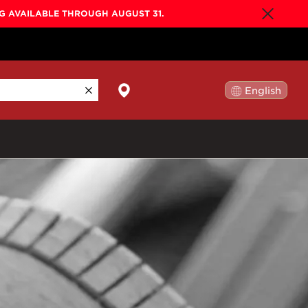
NG AVAILABLE THROUGH AUGUST 31.
English
日本語
By Collection
Gold Label
New
Builder's Edition
New
Legacy
Co-Labs
New
Somos™
n