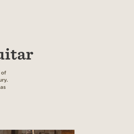
uitar
 of
ury.
has