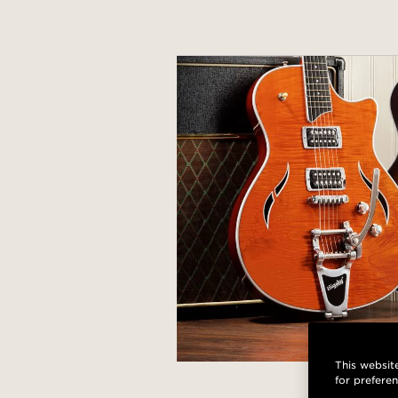
This website
for prefere