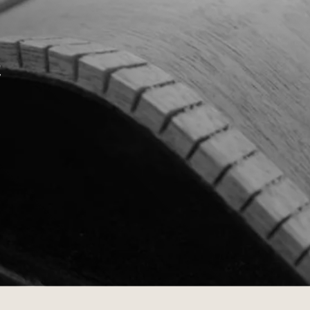
Dreadnought
300
Browse All
Grand Pacific
400
Grand Symphony
500
t
Grand Orchestra
Browse All >
 our Customs
polish and
Shop stylish guitar
s
storage