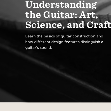
Understanding
Parts
Registration
Bass
the Guitar: Art,
Stands & Wall
Support Center
Browse All >
Hangers
Customer Service
Science, and Craf
Learn the basics of guitar construction and
how different design features distinguish a
Featured
guitar’s sound.
Explore T5z electric
Explore
guitars
gallery
Introducing Our Circa
Browse 
74 Amp
cleaner