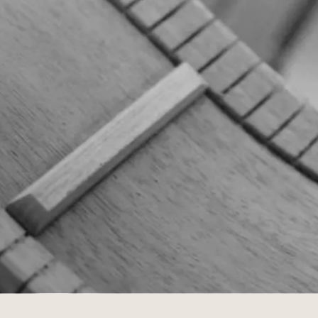
Customs
 >