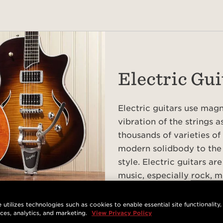
Electric Gui
Electric guitars use mag
vibration of the strings a
thousands of varieties of 
modern solidbody to the
style. Electric guitars a
music, especially rock, m
EXPLORE ELECTRIC GUITAR
 utilizes technologies such as cookies to enable essential site functionality,
nces, analytics, and marketing.
View Privacy Policy