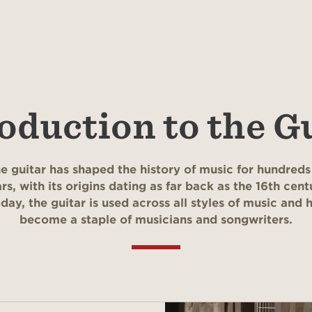
oduction to the G
e guitar has shaped the history of music for hundreds
rs, with its origins dating as far back as the 16th cent
day, the guitar is used across all styles of music and 
become a staple of musicians and songwriters.