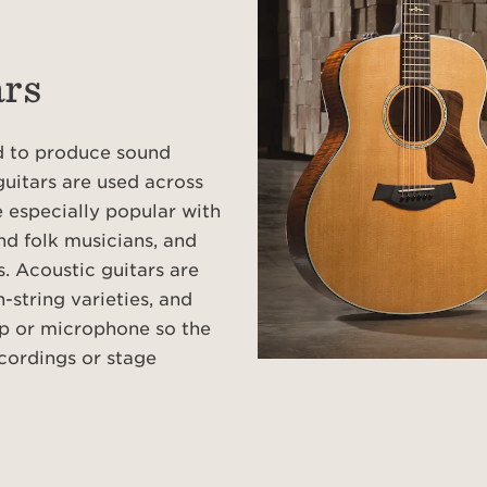
ars
ed to produce sound
guitars are used across
 especially popular with
nd folk musicians, and
s. Acoustic guitars are
-string varieties, and
p or microphone so the
cordings or stage