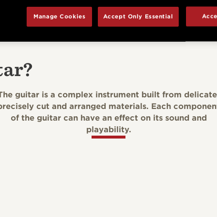
Manage Cookies
Accept Only Essential
Acce
tar?
The guitar is a complex instrument built from delicate
precisely cut and arranged materials. Each componen
of the guitar can have an effect on its sound and
playability.