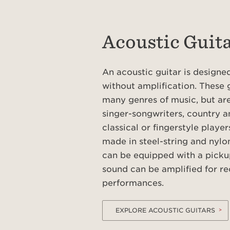
Acoustic Guit
An acoustic guitar is design
without amplification. These 
many genres of music, but are
singer-songwriters, country a
classical or fingerstyle player
made in steel-string and nylon
can be equipped with a picku
sound can be amplified for re
performances.
EXPLORE ACOUSTIC GUITARS