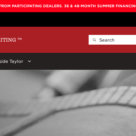
FROM PARTICIPATING DEALERS. 36 & 48-MONTH SUMMER FINANCI
AITING
™
side Taylor
ellers
By Shape
Learn More
By Series
ars:
 Koa Top, Darktone
Baby
Baby Taylor
600
Circa 74
New
Big Baby
Big Baby
700
Beacon
r Stool, Brown,
GS Mini
GS Mini
800
Guitar Care
Grand Concert
Academy
900
Picks
Grand Auditorium
100
Koa
Straps
Super Auditorium
200
Presentatio