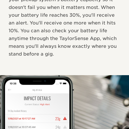
doesn't fail you when it matters most. When
your battery life reaches 30%, you'll receive
an alert. You'll receive one more when it hits
10%. You can also check your battery life
anytime through the TaylorSense App, which
means you'll always know exactly where you
stand before a gig.