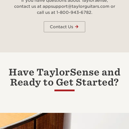
If you have questions about TaylorSense,
contact us at appsupport@taylorguitars.com or
call us at 1-800-943-6782.
Contact Us
Have TaylorSense and
Ready to Get Started?