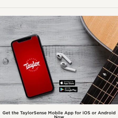
Get the TaylorSense Mobile App for iOS or Android
Now