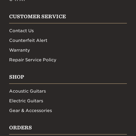
CUSTOMER SERVICE
Contact Us
Counterfeit Alert
Warranty
Repair Service Policy
SHOP
Acoustic Guitars
Electric Guitars
Gear & Accessories
ORDERS