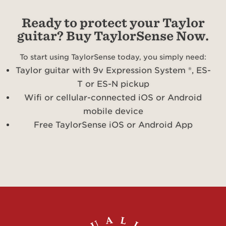
Ready to protect your Taylor
guitar? Buy TaylorSense Now.
To start using TaylorSense today, you simply need:
Taylor guitar with 9v Expression System ®, ES-
T or ES-N pickup
Wifi or cellular-connected iOS or Android
mobile device
Free TaylorSense iOS or Android App