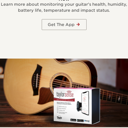
Learn more about monitoring your guitar's health, humidity,
battery life, temperature and impact status.
Get The App