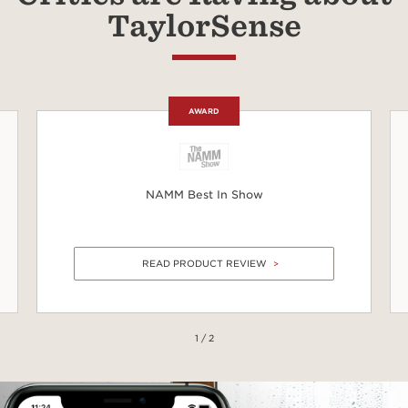
TaylorSense
AWARD
NAMM Best In Show
READ PRODUCT REVIEW
1 / 2