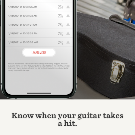
Know when your guitar takes
a hit.