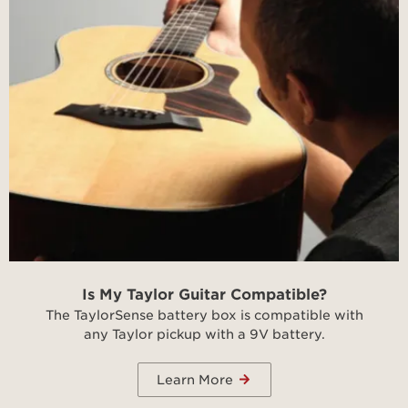
Is My Taylor Guitar Compatible?
The TaylorSense battery box is compatible with
any Taylor pickup with a 9V battery.
Learn More