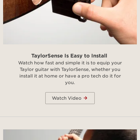
TaylorSense Is Easy to Install
Watch how fast and simple it is to equip your
Taylor guitar with TaylorSense, whether you
install it at home or have a pro tech do it for
you.
Watch Video