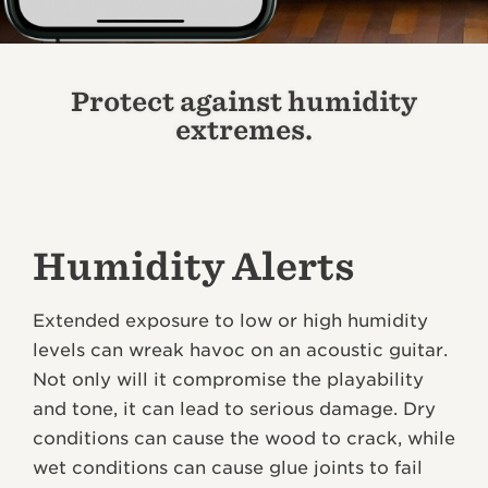
Protect against humidity
extremes.
Humidity Alerts
Extended exposure to low or high humidity
levels can wreak havoc on an acoustic guitar.
Not only will it compromise the playability
and tone, it can lead to serious damage. Dry
conditions can cause the wood to crack, while
wet conditions can cause glue joints to fail