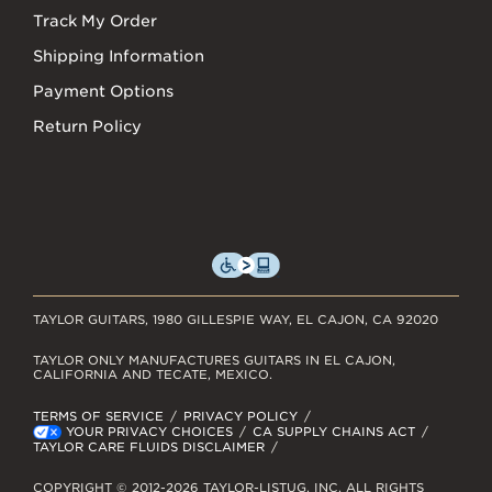
Track My Order
Shipping Information
Payment Options
Return Policy
TAYLOR GUITARS, 1980 GILLESPIE WAY, EL CAJON, CA 92020
TAYLOR ONLY MANUFACTURES GUITARS IN EL CAJON,
CALIFORNIA AND TECATE, MEXICO.
TERMS OF SERVICE
PRIVACY POLICY
YOUR PRIVACY CHOICES
CA SUPPLY CHAINS ACT
TAYLOR CARE FLUIDS DISCLAIMER
COPYRIGHT © 2012-2026 TAYLOR-LISTUG, INC. ALL RIGHTS