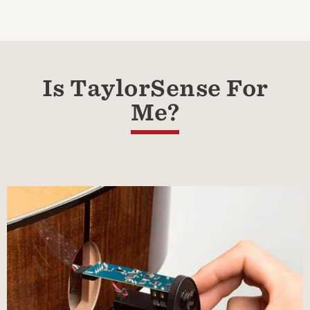
Is TaylorSense For
Me?