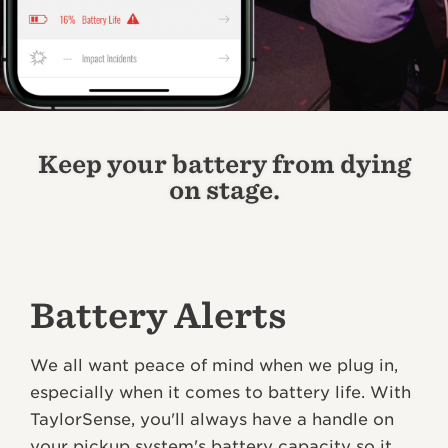
Keep your battery from dying
on stage.
Battery Alerts
We all want peace of mind when we plug in,
especially when it comes to battery life. With
TaylorSense, you'll always have a handle on
your pickup system's battery capacity so it