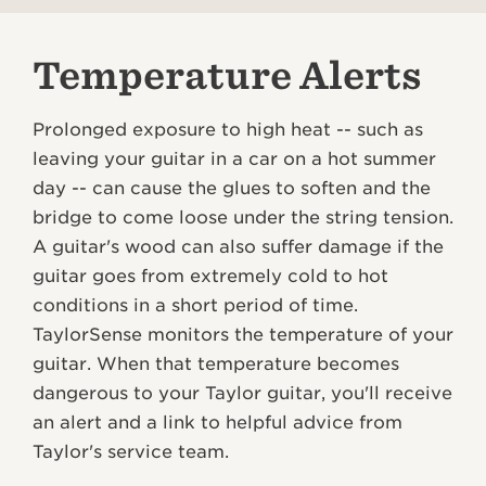
Temperature Alerts
Prolonged exposure to high heat -- such as
leaving your guitar in a car on a hot summer
day -- can cause the glues to soften and the
bridge to come loose under the string tension.
A guitar's wood can also suffer damage if the
guitar goes from extremely cold to hot
conditions in a short period of time.
TaylorSense monitors the temperature of your
guitar. When that temperature becomes
dangerous to your Taylor guitar, you'll receive
an alert and a link to helpful advice from
Taylor's service team.