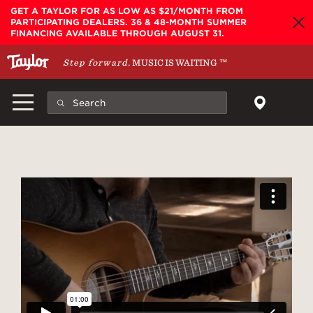
Skip to main content
GET A TAYLOR FOR AS LOW AS $21/MONTH FROM
PARTICIPATING DEALERS. 36 & 48-MONTH SUMMER
FINANCING AVAILABLE THROUGH AUGUST 31.
Step forward.
MUSIC IS WAITING
™