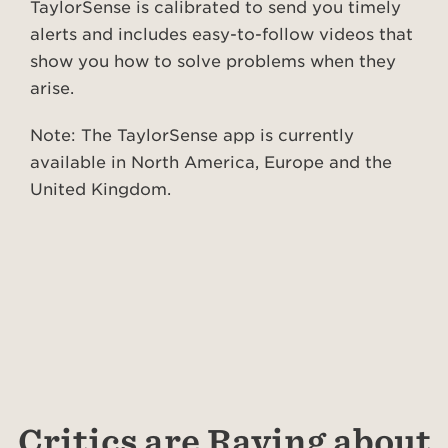
TaylorSense is calibrated to send you timely
alerts and includes easy-to-follow videos that
show you how to solve problems when they
arise.
Note: The TaylorSense app is currently
available in North America, Europe and the
United Kingdom.
Critics are Raving about