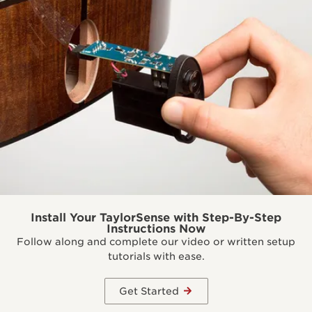
Install Your TaylorSense with Step-By-Step
Instructions Now
Follow along and complete our video or written setup
tutorials with ease.
Get Started