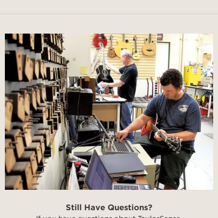
Still Have Questions?