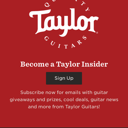
Become a Taylor Insider
Sign Up
Subscribe now for emails with guitar
giveaways and prizes, cool deals, guitar news
and more from Taylor Guitars!