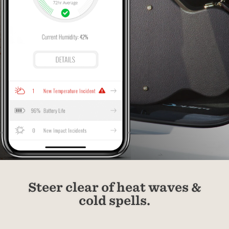
Steer clear of heat waves &
cold spells.