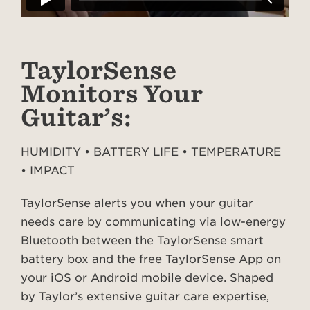
TaylorSense
Monitors Your
Guitar’s:
HUMIDITY • BATTERY LIFE • TEMPERATURE
• IMPACT
TaylorSense alerts you when your guitar
needs care by communicating via low-energy
Bluetooth between the TaylorSense smart
battery box and the free TaylorSense App on
your iOS or Android mobile device. Shaped
by Taylor’s extensive guitar care expertise,