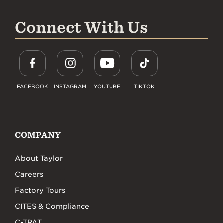
Connect With Us
FACEBOOK
INSTAGRAM
YOUTUBE
TIKTOK
COMPANY
About Taylor
Careers
Factory Tours
CITES & Compliance
C-TPAT