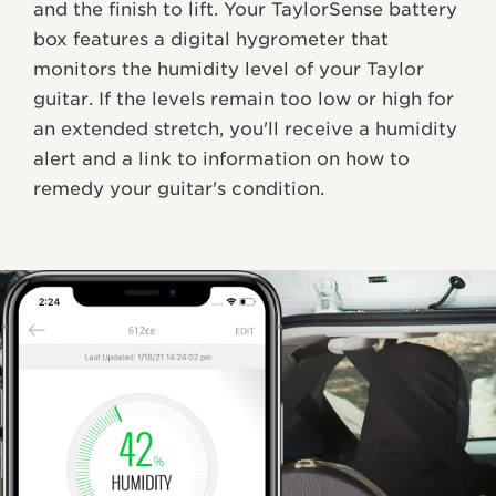
and the finish to lift. Your TaylorSense battery
box features a digital hygrometer that
monitors the humidity level of your Taylor
guitar. If the levels remain too low or high for
an extended stretch, you'll receive a humidity
alert and a link to information on how to
remedy your guitar's condition.